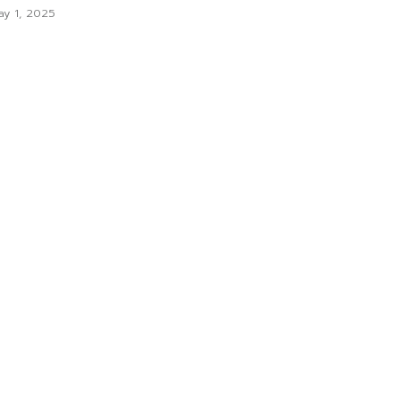
y 1, 2025