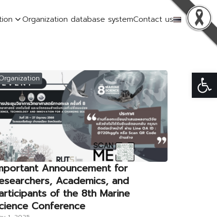
tion
Organization database system
Contact us
Op
Organization
mportant Announcement for
esearchers, Academics, and
articipants of the 8th Marine
cience Conference
y 1, 2025