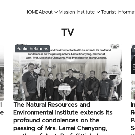
HOME
About
Mission Institute
Tourist informa
earch
TV
r:
Public Relations
l
The Natural Resources and
I
he
Environmental Institute extends its
R
profound condolences on the
P
passing of Mrs. Lamai Chanyong,
S
Ma