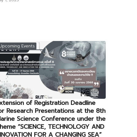
Upcoming Events
xtension of Registration Deadline
or Research Presentations at the 8th
arine Science Conference under the
heme “SCIENCE, TECHNOLOGY AND
NNOVATION FOR A CHANGING SEA”