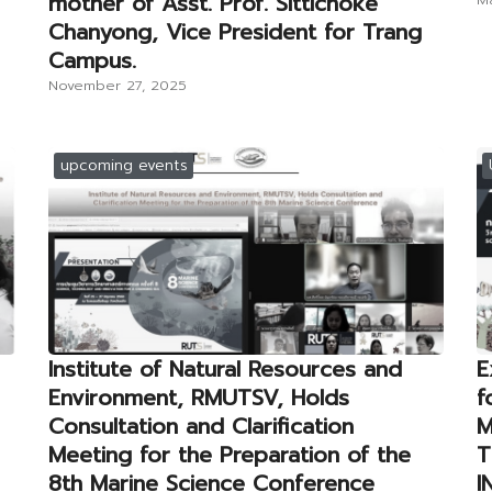
mother of Asst. Prof. Sittichoke
Chanyong, Vice President for Trang
Campus.
November 27, 2025
upcoming events
Institute of Natural Resources and
E
Environment, RMUTSV, Holds
f
Consultation and Clarification
M
Meeting for the Preparation of the
T
8th Marine Science Conference
I