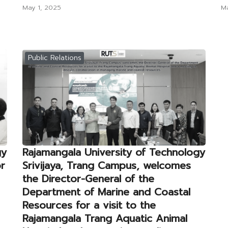
May 1, 2025
Ma
Public Relations
gy
Rajamangala University of Technology
or
Srivijaya, Trang Campus, welcomes
the Director-General of the
Department of Marine and Coastal
Resources for a visit to the
Rajamangala Trang Aquatic Animal