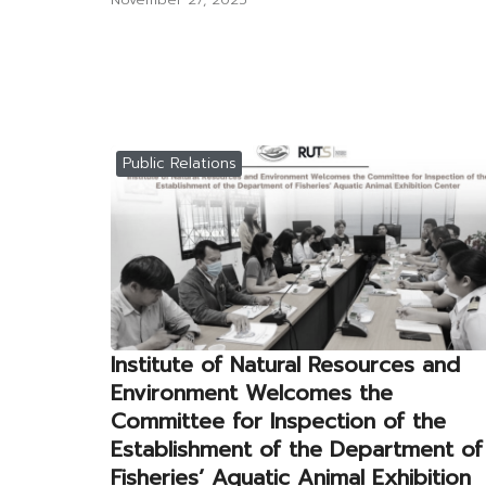
Public Relations
Institute of Natural Resources and
Environment Welcomes the
Committee for Inspection of the
Establishment of the Department of
Fisheries’ Aquatic Animal Exhibition