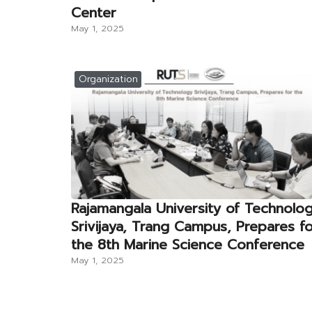
Center
May 1, 2025
Organization
Rajamangala University of Technolo
Srivijaya, Trang Campus, Prepares f
the 8th Marine Science Conference
May 1, 2025