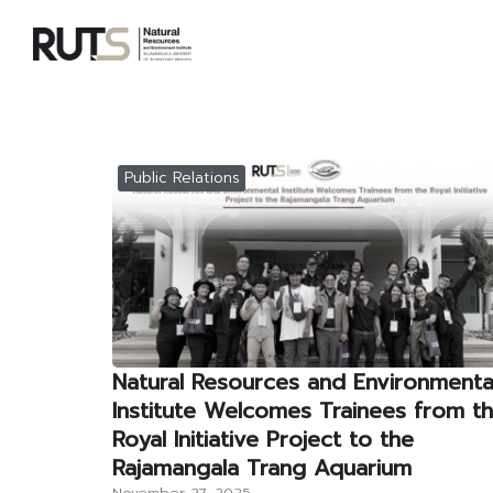
Skip
to
content
S
fo
Public Relations
Natural Resources and Environmenta
Institute Welcomes Trainees from t
Royal Initiative Project to the
Rajamangala Trang Aquarium
November 27, 2025