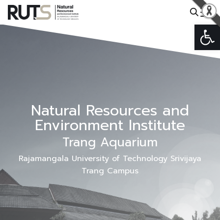
Skip
to
Op
Search
content
for:
Natural Resources and
Environment Institute
Trang Aquarium
Rajamangala University of Technology Srivijaya
Trang Campus