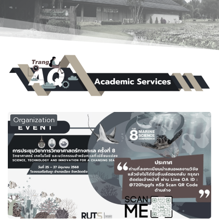
Organization