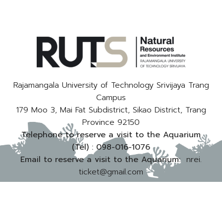
Rajamangala University of Technology Srivijaya Trang
Campus
179 Moo 3, Mai Fat Subdistrict, Sikao District, Trang
Province 92150
Telephone to reserve a visit to the Aquarium
(Tel) :
098-016-1076
Email to reserve a visit to the Aquarium:
nrei.
ticket@gmail.com