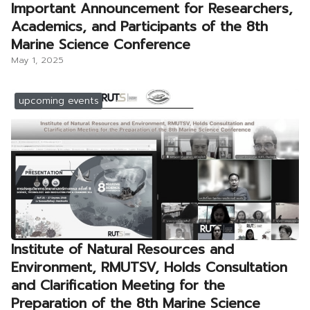
Important Announcement for Researchers,
Academics, and Participants of the 8th
Marine Science Conference
May 1, 2025
upcoming events
Institute of Natural Resources and
Environment, RMUTSV, Holds Consultation
and Clarification Meeting for the
Preparation of the 8th Marine Science