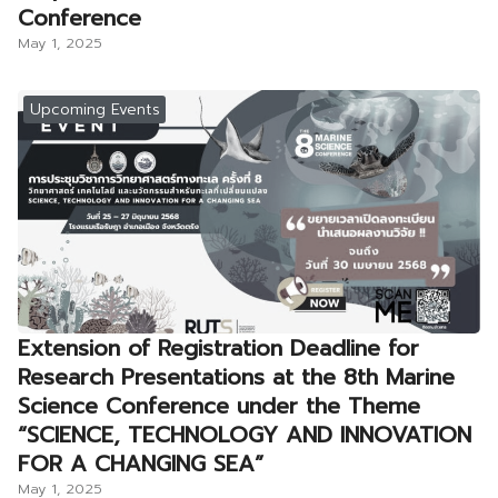
Conference
May 1, 2025
Upcoming Events
Extension of Registration Deadline for
Research Presentations at the 8th Marine
Science Conference under the Theme
“SCIENCE, TECHNOLOGY AND INNOVATION
FOR A CHANGING SEA”
May 1, 2025