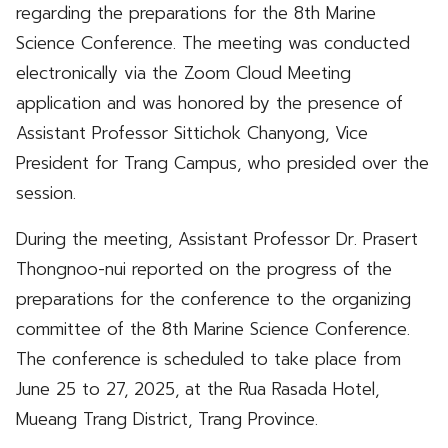
regarding the preparations for the 8th Marine
Science Conference. The meeting was conducted
electronically via the Zoom Cloud Meeting
application and was honored by the presence of
Assistant Professor Sittichok Chanyong, Vice
President for Trang Campus, who presided over the
session.
During the meeting, Assistant Professor Dr. Prasert
Thongnoo-nui reported on the progress of the
preparations for the conference to the organizing
committee of the 8th Marine Science Conference.
The conference is scheduled to take place from
June 25 to 27, 2025, at the Rua Rasada Hotel,
Mueang Trang District, Trang Province.