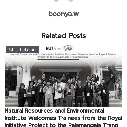
boonya.w
Related Posts
Public Relations
Natural Resources and Environmental
Institute Welcomes Trainees from the Royal
Initiative Project to the Rajamangala Trang