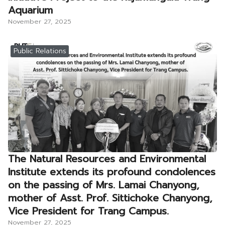
Aquarium
November 27, 2025
Public Relations
The Natural Resources and Environmental
Institute extends its profound condolences
on the passing of Mrs. Lamai Chanyong,
mother of Asst. Prof. Sittichoke Chanyong,
Vice President for Trang Campus.
November 27, 2025