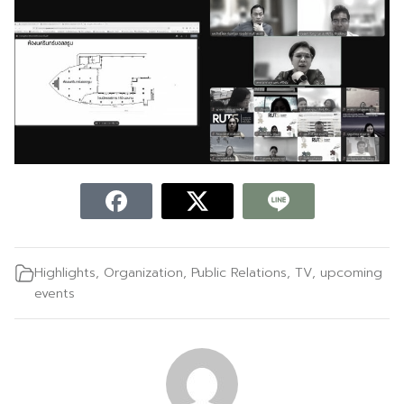
Highlights
,
Organization
,
Public Relations
,
TV
,
upcoming
events