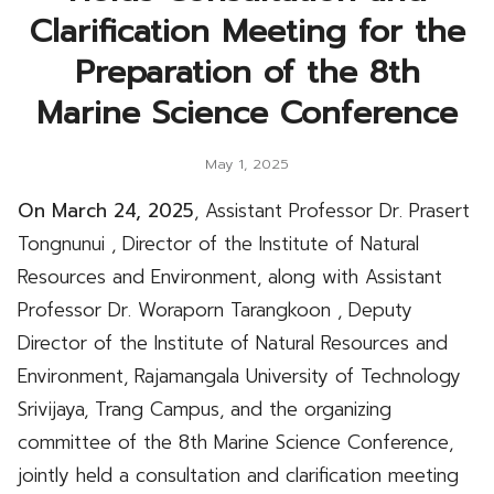
Clarification Meeting for the
Preparation of the 8th
Marine Science Conference
May 1, 2025
On March 24, 2025
, Assistant Professor Dr. Prasert
Tongnunui , Director of the Institute of Natural
Resources and Environment, along with Assistant
Professor Dr. Woraporn Tarangkoon
, Deputy
Director of the Institute of Natural Resources and
Environment, Rajamangala University of Technology
Srivijaya, Trang Campus, and the organizing
committee of the 8th Marine Science Conference,
jointly held a consultation and clarification meeting