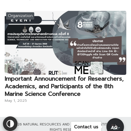
Organization
Important Announcement for Researchers,
Academics, and Participants of the 8th
Marine Science Conference
May 1, 2025
©2026 NATURAL RESOURCES AND ENVIRONMENT INSTITUTE ALL
Contact us
RIGHTS RESERVED.