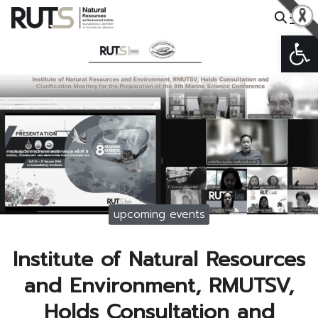
Skip
to
Op
Search
content
for:
upcoming events
Institute of Natural Resources
and Environment, RMUTSV,
Holds Consultation and