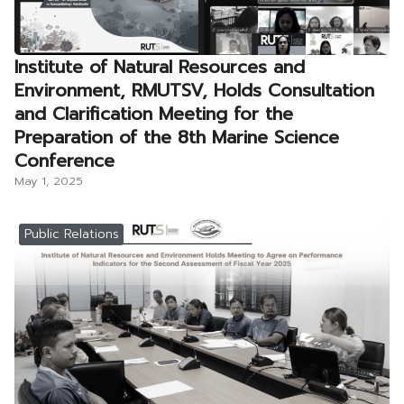
Institute of Natural Resources and
Environment, RMUTSV, Holds Consultation
and Clarification Meeting for the
Preparation of the 8th Marine Science
Conference
May 1, 2025
Public Relations