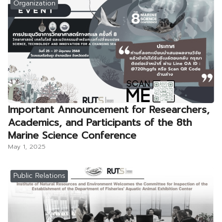
Organization
Important Announcement for Researchers,
Academics, and Participants of the 8th
Marine Science Conference
May 1, 2025
Public Relations