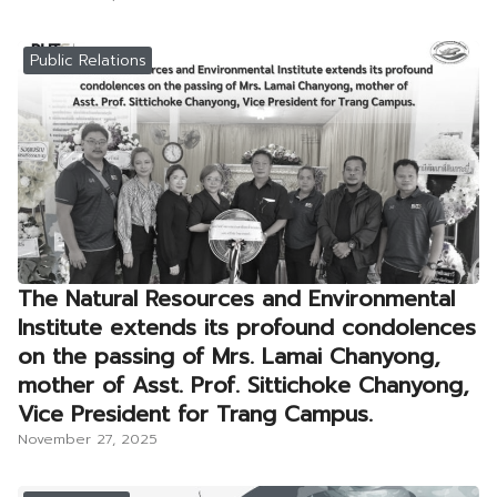
Public Relations
The Natural Resources and Environmental
Institute extends its profound condolences
on the passing of Mrs. Lamai Chanyong,
mother of Asst. Prof. Sittichoke Chanyong,
Vice President for Trang Campus.
November 27, 2025