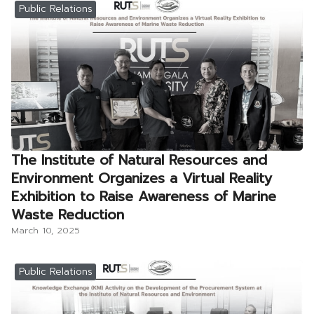
Public Relations
The Institute of Natural Resources and
Environment Organizes a Virtual Reality
Exhibition to Raise Awareness of Marine
Waste Reduction
March 10, 2025
Public Relations