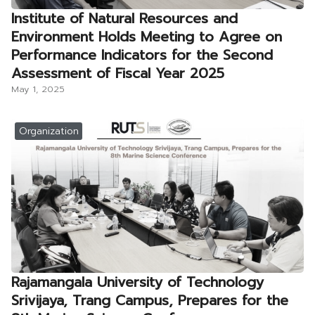
Institute of Natural Resources and
Environment Holds Meeting to Agree on
Performance Indicators for the Second
Assessment of Fiscal Year 2025
May 1, 2025
Organization
Rajamangala University of Technology
Srivijaya, Trang Campus, Prepares for the