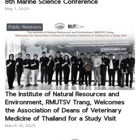
8th Marine Science Conference
May 1, 2025
Public Relations
The Institute of Natural Resources and
Environment, RMUTSV Trang, Welcomes
the Association of Deans of Veterinary
Medicine of Thailand for a Study Visit
March 10, 2025