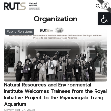
Skip
to
Op
Search
content
Organization
for:
Public Relations
Natural Resources and Environmental
Institute Welcomes Trainees from the Royal
Initiative Project to the Rajamangala Trang
Aquarium
November 27, 2025