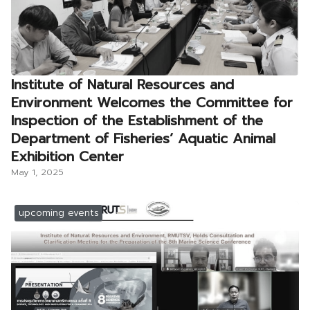
Institute of Natural Resources and
Environment Welcomes the Committee for
Inspection of the Establishment of the
Department of Fisheries’ Aquatic Animal
Exhibition Center
May 1, 2025
upcoming events