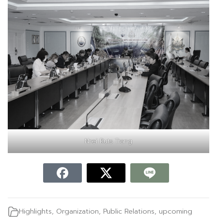
Nrei Ruts Trang
Highlights
,
Organization
,
Public Relations
,
upcoming