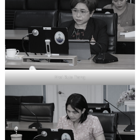
Nrei Ruts Trang