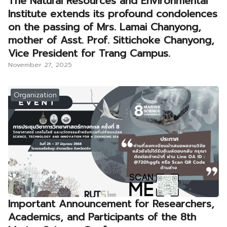
The Natural Resources and Environmental
Institute extends its profound condolences
on the passing of Mrs. Lamai Chanyong,
mother of Asst. Prof. Sittichoke Chanyong,
Vice President for Trang Campus.
November 27, 2025
Organization
Important Announcement for Researchers,
Academics, and Participants of the 8th