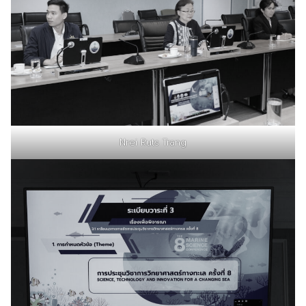
Nrei Ruts Trang