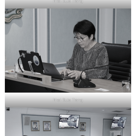
Nrei Ruts Trang
Nrei Ruts Trang