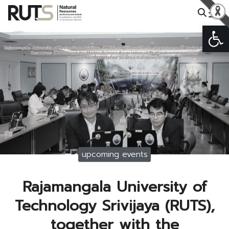
Skip
to
Op
Search
content
for:
upcoming events
Rajamangala University of
Technology Srivijaya (RUTS),
together with the