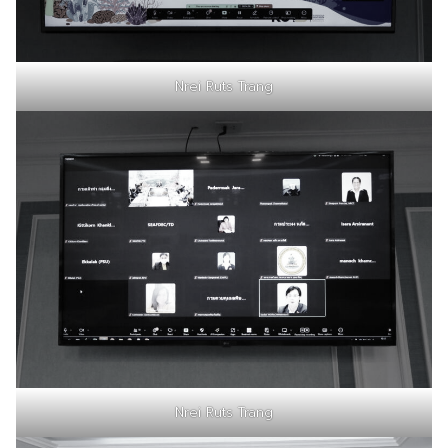
Nrei Ruts Trang
Nrei Ruts Trang