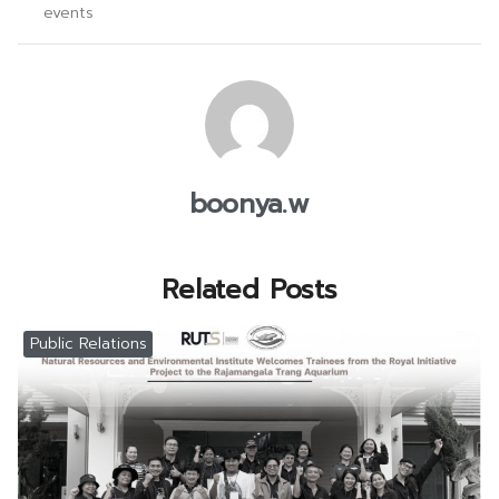
events
boonya.w
Related Posts
Public Relations