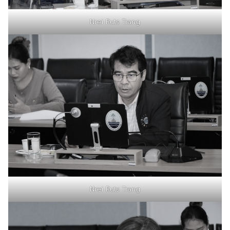
Nrei Ruts Trang
Nrei Ruts Trang