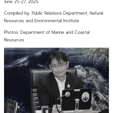
June 25-27, 2025.
Compiled by: Public Relations Department, Natural
Resources and Environmental Institute
Photos: Department of Marine and Coastal
Resources