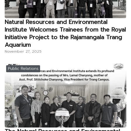
Natural Resources and Environmental
Institute Welcomes Trainees from the Royal
Initiative Project to the Rajamangala Trang
Aquarium
November 27, 2025
Public Relations