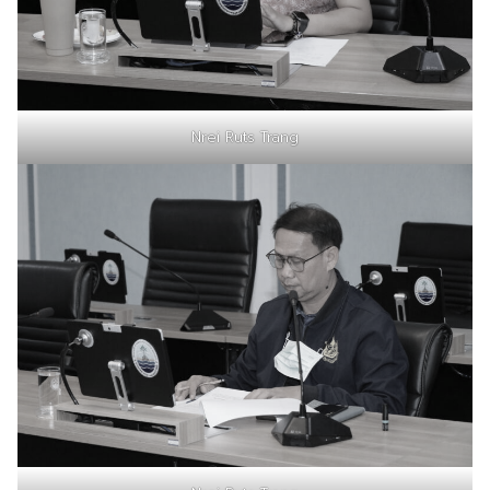
Nrei Ruts Trang