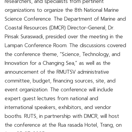
researchers, and specialists from pertinent
organizations to organize the 8th National Marine
Science Conference. The Department of Marine and
Coastal Resources (DMCR) Director-General, Dr.
Pinsak Suraswadi, presided over the meeting in the
Lampan Conference Room. The discussions covered
the conference theme, “Science, Technology, and
Innovation for a Changing Sea,” as well as the
announcement of the RMUTSV administrative
committee, budget, financing sources, site, and
event organization. The conference will include
expert guest lectures from national and
international speakers, exhibitors, and vendor
booths. RUTS, in partnership with DMCR, will host
the conference at the Rua rasada Hotel, Trang, on