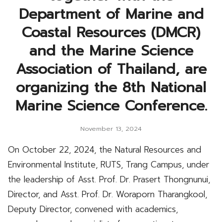
Department of Marine and
Coastal Resources (DMCR)
and the Marine Science
Association of Thailand, are
organizing the 8th National
Marine Science Conference.
November 13, 2024
On October 22, 2024, the Natural Resources and
Environmental Institute, RUTS, Trang Campus, under
the leadership of Asst. Prof. Dr. Prasert Thongnunui,
Director, and Asst. Prof. Dr. Woraporn Tharangkool,
Deputy Director, convened with academics,